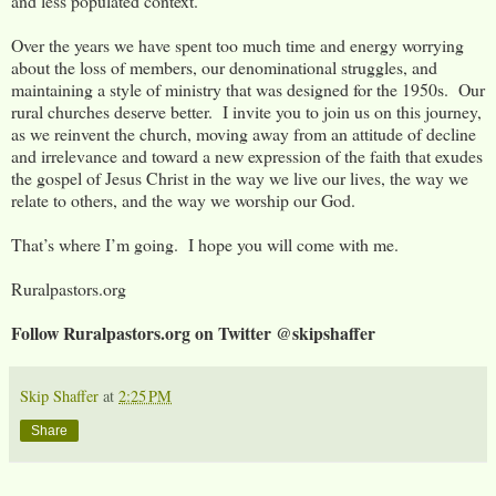
and less populated context.
Over the years we have spent too much time and energy worrying
about the loss of members, our denominational struggles, and
maintaining a style of ministry that was designed for the 1950s. Our
rural churches deserve better. I invite you to join us on this journey,
as we reinvent the church, moving away from an attitude of decline
and irrelevance and toward a new expression of the faith that exudes
the gospel of Jesus Christ in the way we live our lives, the way we
relate to others, and the way we worship our God.
That’s where I’m going. I hope you will come with me.
Ruralpastors.org
Follow Ruralpastors.org on Twitter @skipshaffer
Skip Shaffer
at
2:25 PM
Share