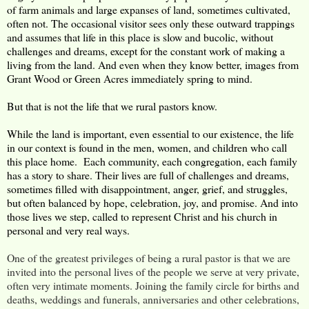
of farm animals and large expanses of land, sometimes cultivated,
often not. The occasional visitor sees only these outward trappings
and assumes that life in this place is slow and bucolic, without
challenges and dreams, except for the constant work of making a
living from the land. And even when they know better, images from
Grant Wood or Green Acres immediately spring to mind.
But that is not the life that we rural pastors know.
While the land is important, even essential to our existence, the life
in our context is found in the men, women, and children who call
this place home. Each community, each congregation, each family
has a story to share. Their lives are full of challenges and dreams,
sometimes filled with disappointment, anger, grief, and struggles,
but often balanced by hope, celebration, joy, and promise. And into
those lives we step, called to represent Christ and his church in
personal and very real ways.
One of the greatest privileges of being a rural pastor is that we are
invited into the personal lives of the people we serve at very private,
often very intimate moments. Joining the family circle for births and
deaths, weddings and funerals, anniversaries and other celebrations,