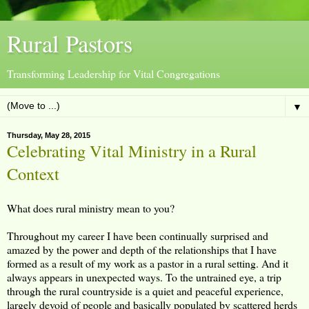
Rural Pastors
Transforming Leadership for Vital Congregations
▼
Thursday, May 28, 2015
Celebrating Vital Ministry in a Rural
Context
What does rural ministry mean to you?
Throughout my career I have been continually surprised and
amazed by the power and depth of the relationships that I have
formed as a result of my work as a pastor in a rural setting. And it
always appears in unexpected ways. To the untrained eye, a trip
through the rural countryside is a quiet and peaceful experience,
largely devoid of people and basically populated by scattered herds