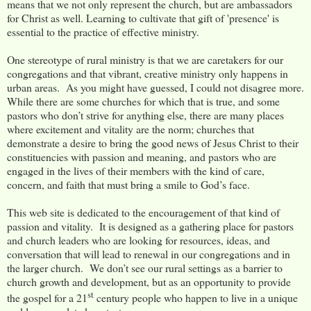
means that we not only represent the church, but are ambassadors
for Christ as well. Learning to cultivate that gift of 'presence' is
essential to the practice of effective ministry.
One stereotype of rural ministry is that we are caretakers for our
congregations and that vibrant, creative ministry only happens in
urban areas. As you might have guessed, I could not disagree more.
While there are some churches for which that is true, and some
pastors who don’t strive for anything else, there are many places
where excitement and vitality are the norm; churches that
demonstrate a desire to bring the good news of Jesus Christ to their
constituencies with passion and meaning, and pastors who are
engaged in the lives of their members with the kind of care,
concern, and faith that must bring a smile to God’s face.
This web site is dedicated to the encouragement of that kind of
passion and vitality. It is designed as a gathering place for pastors
and church leaders who are looking for resources, ideas, and
conversation that will lead to renewal in our congregations and in
the larger church. We don’t see our rural settings as a barrier to
church growth and development, but as an opportunity to provide
st
the gospel for a 21
century people who happen to live in a unique