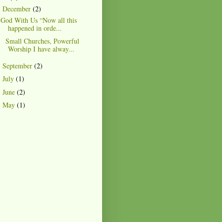
December
(2)
▼
God With Us “Now all this
happened in orde...
Small Churches, Powerful
Worship I have alway...
September
(2)
►
July
(1)
►
June
(2)
►
May
(1)
►