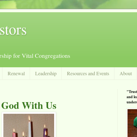
stors
ship for Vital Congregations
Renewal
Leadership
Resources and Events
About
"Trust
and le
God With Us
unders