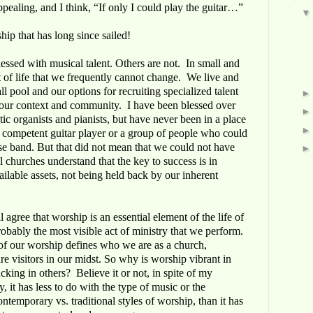
pealing, and I think, “If only I could play the guitar…”
hip that has long since sailed!
ssed with musical talent. Others are not. In small and
ct of life that we frequently cannot change. We live and
all pool and our options for recruiting specialized talent
f our context and community. I have been blessed over
tic organists and pianists, but have never been in a place
, competent guitar player or a group of people who could
se band. But that did not mean that we could not have
l churches understand that the key to success is in
ilable assets, not being held back by our inherent
 agree that worship is an essential element of the life of
obably the most visible act of ministry that we perform.
of our worship defines who we are as a church,
re visitors in our midst. So why is worship vibrant in
king in others? Believe it or not, in spite of my
 it has less to do with the type of music or the
ntemporary vs. traditional styles of worship, than it has