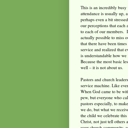
This is an incredibly busy 
attendance is usually up, 
perhaps even a bit stresse
our perceptions that each a
to each of our members. I
actually possible to miss 
that there have been times
service and realized that 
is understandable how we m
Because the most basic les
well – it is not about us.
Pastors and church leaders
service machine. Like every
When God came to be with 
pew, but everyone who call
pastors especially, to make
we do, but what we receive
the child we celebrate this
Christ, not just tell others
your church community, an