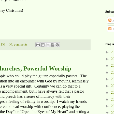
Merry Christmas!
Subscr
P
A
Blog A
6 PM
No comments:
2
►
2
►
2
►
hurches, Powerful Worship
2
►
ple who could play the guitar, especially pastors. The
2
►
egation into an encounter with God by moving seamlessly
2
►
a very special gift. Certainly we can do that to a
 accompaniment, but I have always felt that a pastor
2
►
nd preach has a sense of intimacy with their
2
►
es a feeling of vitality in worship. I watch my friends
2
►
here and lead worship with confidence, playing the
is the Day” or “Open the Eyes of My Heart” and setting a
2
▼