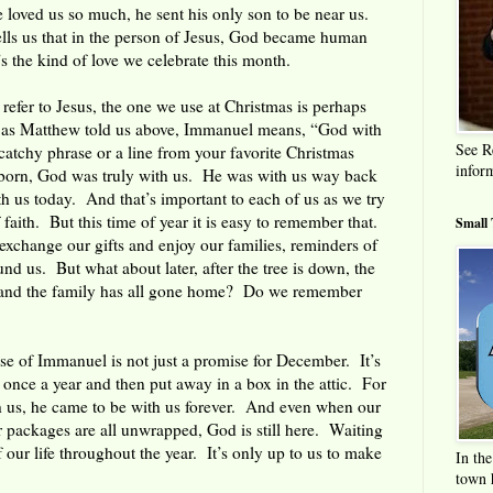
 loved us so much, he sent his only son to be near us.
tells us that in the person of Jesus, God became human
 the kind of love we celebrate this month.
 refer to Jesus, the one we use at Christmas is perhaps
r as Matthew told us above, Immanuel means, “God with
See R
 catchy phrase or a line from your favorite Christmas
infor
 born, God was truly with us. He was with us way back
ith us today. And that’s important to each of us as we try
f faith. But this time of year it is easy to remember that.
Small
xchange our gifts and enjoy our families, reminders of
nd us. But what about later, after the tree is down, the
, and the family has all gone home? Do we remember
e of Immanuel is not just a promise for December. It’s
 once a year and then put away in a box in the attic. For
 us, he came to be with us forever. And even when our
 packages are all unwrapped, God is still here. Waiting
 our life throughout the year. It’s only up to us to make
In the
town h