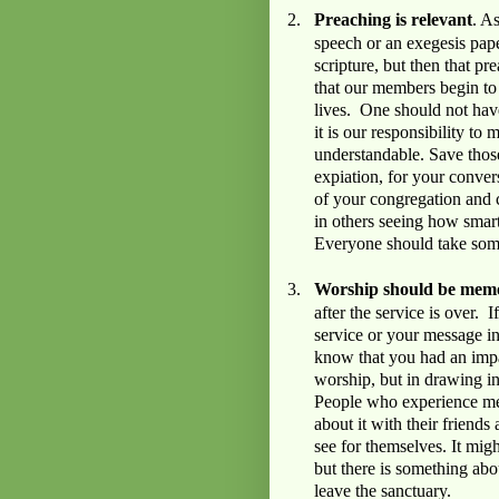
2.
Preaching is relevant
. A
speech or an exegesis pape
scripture, but then that pre
that our members begin to
lives. One should not have
it is our responsibility to
understandable. Save thos
expiation, for your conver
of your congregation and
in others seeing how smart
Everyone should take so
3.
Worship should be mem
after the service is over. 
service or your message in
know that you had an impa
worship, but in drawing in
People who experience mem
about it with their friend
see for themselves. It mig
but there is something abou
leave the sanctuary.