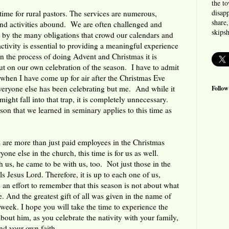
the t
disapp
time for rural pastors. The services are numerous,
share,
and activities abound. We are often challenged and
skips
d by the many obligations that crowd our calendars and
ctivity is essential to providing a meaningful experience
n the process of doing Advent and Christmas it is
out on our own celebration of the season. I have to admit
 when I have come up for air after the Christmas Eve
everyone else has been celebrating but me. And while it
Follow
ight fall into that trap, it is completely unnecessary.
son that we learned in seminary applies to this time as
 are more than just paid employees in the Christmas
one else in the church, this time is for us as well.
us, he came to be with us, too. Not just those in the
s Jesus Lord. Therefore, it is up to each one of us,
 an effort to remember that this season is not about what
. And the greatest gift of all was given in the name of
 week. I hope you will take the time to experience the
 about him, as you celebrate the nativity with your family,
d your own faith.