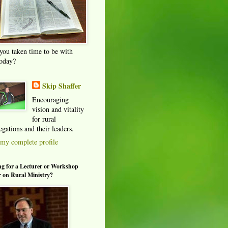
you taken time to be with
oday?
Skip Shaffer
Encouraging
vision and vitality
for rural
gations and their leaders.
my complete profile
g for a Lecturer or Workshop
 on Rural Ministry?