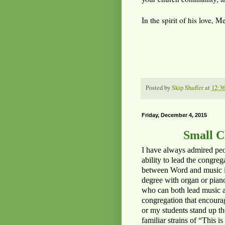
In the spirit of his love, 
Posted by
Skip Shaffer
at
12:3
Friday, December 4, 2015
Small C
I have always admired peo
ability to lead the congr
between Word and music is 
degree with organ or piano
who can both lead music a
congregation that encourag
or my students stand up t
familiar strains of “This 