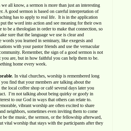
s we all know, a sermon is more than just an interesting
r. A good sermon is based on careful interpretation of
aching has to apply to real life. It is in the application
 put the word into action and see meaning for their own
 to be a theologian in order to make that connection, so
 make sure that the language we use is clear and
e words you learned in seminary, like exegesis and
sations with your pastor friends and use the vernacular
 community. Remember, the sign of a good sermon is not
 you are, but in how faithful you can help them to be.
mething home every week.
orable
. In vital churches, worship is remembered long
If you find that your members are talking about the
 the local coffee shop or café several days later you
ct. I’m not talking about being quirky or goofy in
terest to our God in ways that others can relate to.
orable, vibrant worship are often excited to share
s and neighbors, sometimes even inviting them to come
ht be the music, the sermon, or the fellowship afterward,
t vital worship that stays with the participants after they