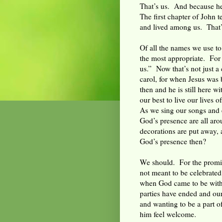
That’s us. And because he
The first chapter of John 
and lived among us. That’s
Of all the names we use to
the most appropriate. Fo
us.” Now that’s not just a
carol, for when Jesus was
then and he is still here w
our best to live our lives o
As we sing our songs and e
God’s presence are all arou
decorations are put away
God’s presence then?
We should. For the promis
not meant to be celebrated
when God came to be with
parties have ended and our
and wanting to be a part of
him feel welcome.