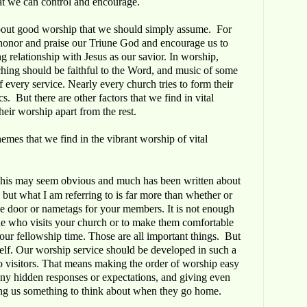
hat we can control and encourage.
about good worship that we should simply assume. For
honor and praise our Triune God and encourage us to
g relationship with Jesus as our savior. In worship,
eaching should be faithful to the Word, and music of some
f every service. Nearly every church tries to form their
. But there are other factors that we find in vital
heir worship apart from the rest.
mes that we find in the vibrant worship of vital
This may seem obvious and much has been written about
but what I am referring to is far more than whether or
he door or nametags for your members. It is not enough
one who visits your church or to make them comfortable
your fellowship time. Those are all important things. But
itself. Our worship service should be developed in such a
o visitors. That means making the order of worship easy
any hidden responses or expectations, and giving even
ng us something to think about when they go home.