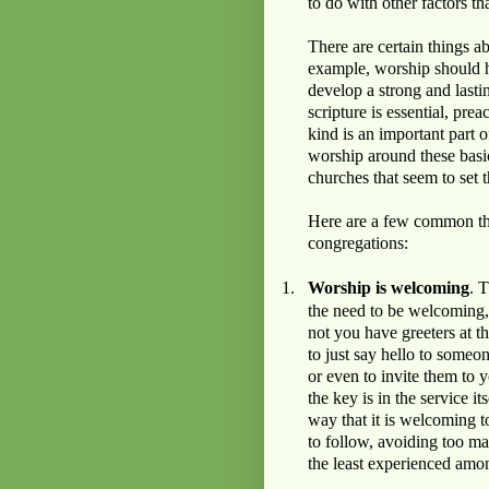
to do with other factors t
There are certain things 
example, worship should 
develop a strong and lastin
scripture is essential, pr
kind is an important part o
worship around these basics
churches that seem to set t
Here are a few common the
congregations:
1.
Worship is welcoming
. 
the need to be welcoming, 
not you have greeters at t
to just say hello to some
or even to invite them to 
the key is in the service 
way that it is welcoming t
to follow, avoiding too m
the least experienced amo