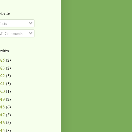
ibe To
osts
ll Comments
rchive
025
(2)
023
(2)
022
(3)
021
(3)
020
(1)
019
(2)
018
(6)
017
(3)
016
(5)
015
(8)