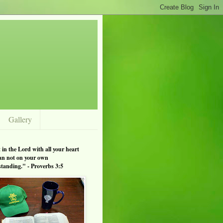
Gallery
 in the Lord with all your heart
an not on your own
tanding." - Proverbs 3:5