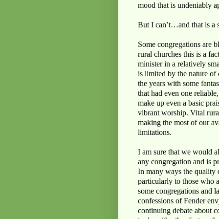
mood that is undeniably ap
But I can’t…and that is a s
Some congregations are ble
rural churches this is a fa
minister in a relatively sm
is limited by the nature o
the years with some fantas
that had even one reliable
make up even a basic prai
vibrant worship. Vital rura
making the most of our ava
limitations.
I am sure that we would all
any congregation and is pr
In many ways the quality 
particularly to those who a
some congregations and lac
confessions of Fender envy,
continuing debate about co