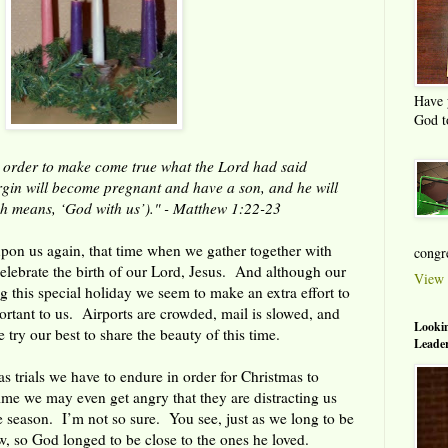
Have 
God t
 order to make come true what the Lord had said
rgin will become pregnant and have a son, and he will
h means, ‘God with us’)." - Matthew 1:22-23
pon us again, that time when we gather together with
congre
celebrate the birth of our Lord, Jesus. And although our
View 
ng this special holiday we seem to make an extra effort to
rtant to us. Airports are crowded, mail is slowed, and
Lookin
try our best to share the beauty of this time.
Leader
s trials we have to endure in order for Christmas to
me we may even get angry that they are distracting us
he season. I’m not so sure. You see, just as we long to be
w, so God longed to be close to the ones he loved.