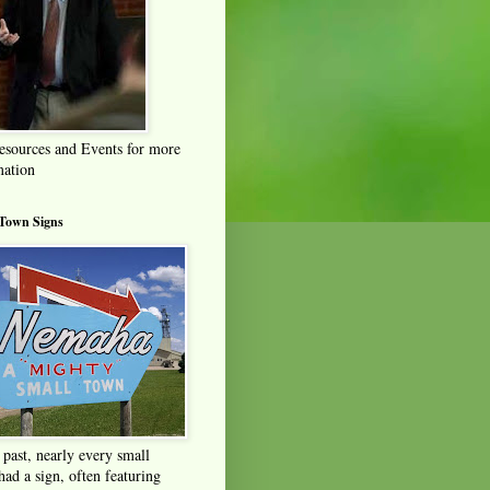
esources and Events for more
mation
 Town Signs
 past, nearly every small
ad a sign, often featuring