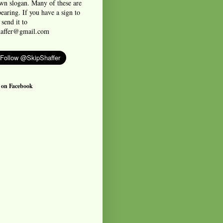
own slogan. Many of these are
earing. If you have a sign to
 send it to
haffer@gmail.com
 on Facebook