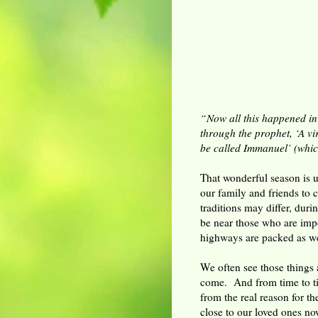
“Now all this happened in
through the prophet, ‘A vi
be called Immanuel’ (whic
That wonderful season is u
our family and friends to 
traditions may differ, duri
be near those who are impo
highways are packed as we 
We often see those things a
come. And from time to ti
from the real reason for t
close to our loved ones no