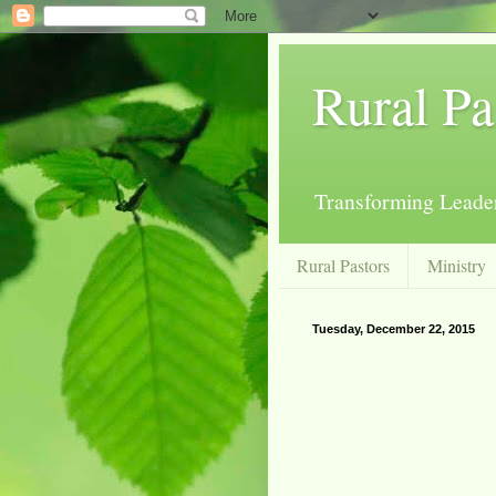
Rural Pa
Transforming Leader
Rural Pastors
Ministry
Tuesday, December 22, 2015